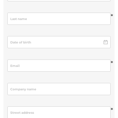
*
*
*