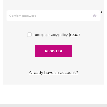
*
(read)
I accept privacy policy
Already have an account?