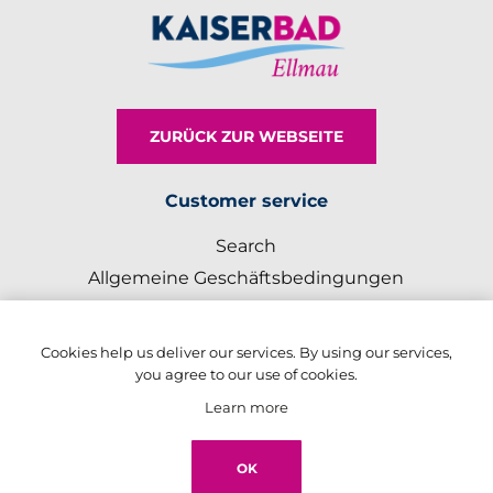
ZURÜCK ZUR WEBSEITE
Customer service
Search
Allgemeine Geschäftsbedingungen
Impressum
Cookies help us deliver our services. By using our services,
My account
you agree to our use of cookies.
Register
Learn more
Log in
OK