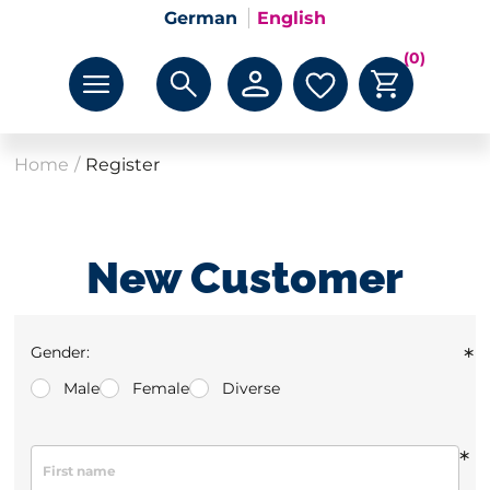
German
English
(0)
Home
/
Register
New Customer
Gender:
*
Male
Female
Diverse
*