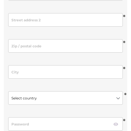
*
*
*
*
Select country
*